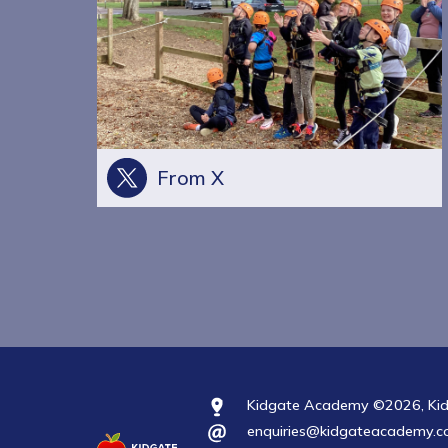
From X
Kidgate Academy ©2026, Kidga
enquiries@kidgateacademy.co