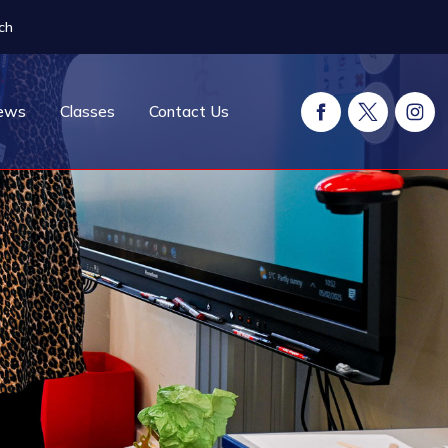
ch
ews
Classes
Contact Us