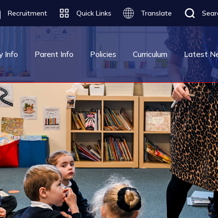
Recruitment
Quick Links
Translate
Sear
Translate
y Info
Parent Info
Policies
Curriculum
Latest N