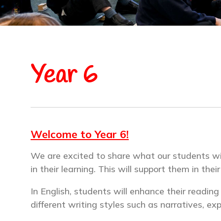
Year 6
Welcome to Year 6!
We are excited to share what our students will 
in their learning. This will support them in thei
In English, students will enhance their readin
different writing styles such as narratives, ex