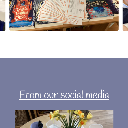
From our social media