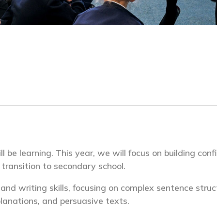
be learning. This year, we will focus on building confi
r transition to secondary school.
g and writing skills, focusing on complex sentence stru
planations, and persuasive texts.