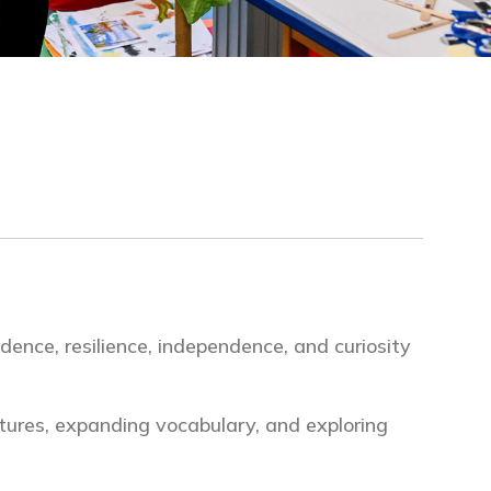
dence, resilience, independence, and curiosity
ctures, expanding vocabulary, and exploring