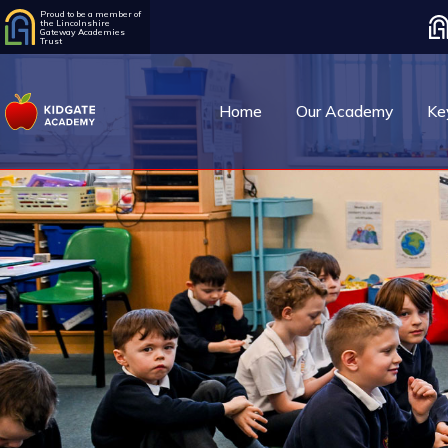
Proud to be a member of
the Lincolnshire
Gateway Academies
Trust
Home
Our Academy
Ke