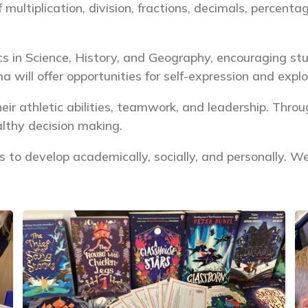
 multiplication, division, fractions, decimals, percent
cs in Science, History, and Geography, encouraging s
a will offer opportunities for self-expression and expl
eir athletic abilities, teamwork, and leadership. Thro
althy decision making.
ies to develop academically, socially, and personally. 