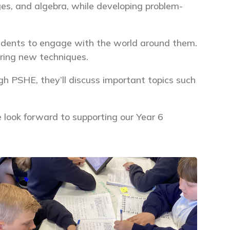
ages, and algebra, while developing problem-
tudents to engage with the world around them.
oring new techniques.
ugh PSHE, they’ll discuss important topics such
We look forward to supporting our Year 6