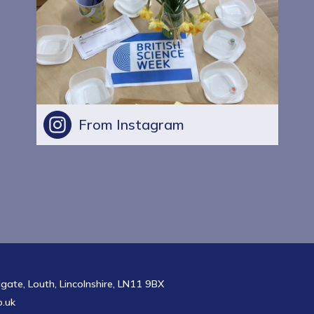
From Instagram
te, Louth, Lincolnshire, LN11 9BX
.uk