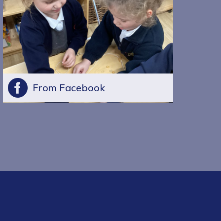
From Facebook