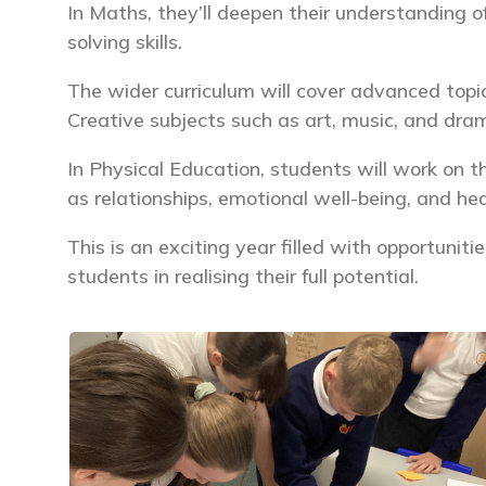
In Maths, they’ll deepen their understanding of
solving skills.
The wider curriculum will cover advanced topi
Creative subjects such as art, music, and dram
In Physical Education, students will work on th
as relationships, emotional well-being, and he
This is an exciting year filled with opportunit
students in realising their full potential.