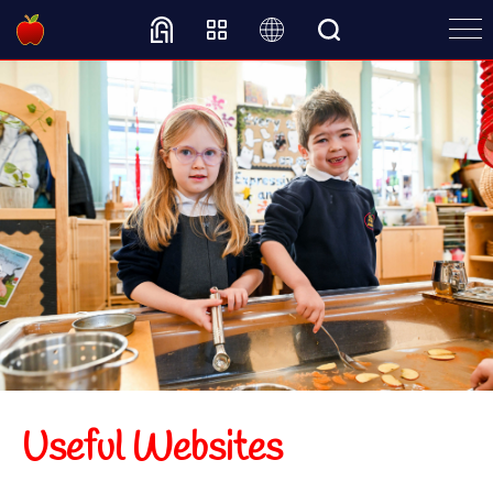
Translate
Useful Websites