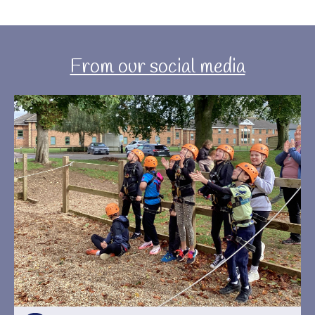
From our social media