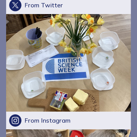
From Twitter
From Instagram