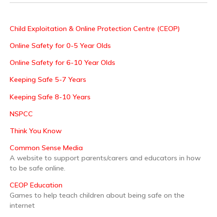
Child Exploitation & Online Protection Centre (CEOP)
Online Safety for 0-5 Year Olds
Online Safety for 6-10 Year Olds
Keeping Safe 5-7 Years
Keeping Safe 8-10 Years
NSPCC
Think You Know
Common Sense Media
A website to support parents/carers and educators in how
to be safe online.
CEOP Education
Games to help teach children about being safe on the
internet