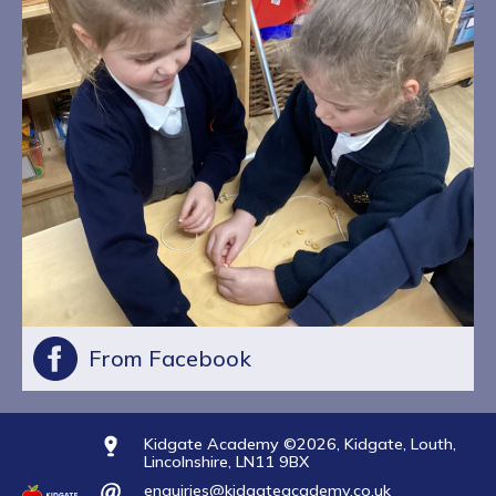
From Facebook
Kidgate Academy ©2026, Kidgate, Louth,
Lincolnshire, LN11 9BX
enquiries@kidgateacademy.co.uk